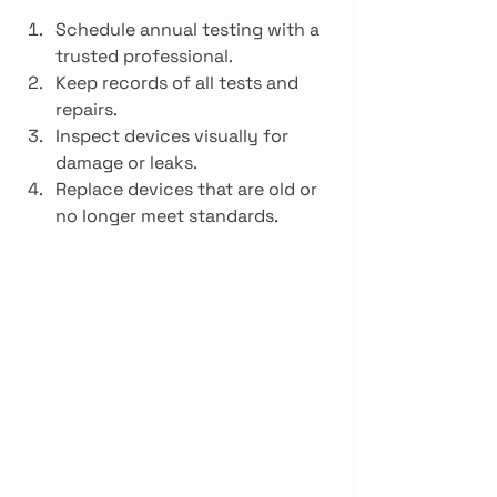
Schedule annual testing with a 
trusted professional.
Keep records of all tests and 
repairs.
Inspect devices visually for 
damage or leaks.
Replace devices that are old or 
no longer meet standards.