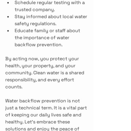
Schedule regular testing with a 
trusted company.
Stay informed about local water 
safety regulations.
Educate family or staff about 
the importance of water 
backflow prevention.
By acting now, you protect your 
health, your property, and your 
community. Clean water is a shared 
responsibility, and every effort 
counts.
Water backflow prevention is not 
just a technical term. It is a vital part 
of keeping our daily lives safe and 
healthy. Let’s embrace these 
solutions and enjoy the peace of 