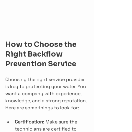
How to Choose the 
Right Backflow 
Prevention Service
Choosing the right service provider 
is key to protecting your water. You 
want a company with experience, 
knowledge, and a strong reputation. 
Here are some things to look for:
Certification
: Make sure the 
technicians are certified to 