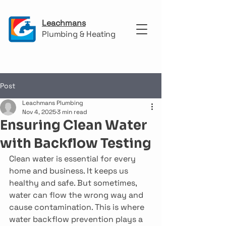
Leachmans
Plumbing & Heating
Post
Leachmans Plumbing
Nov 4, 2025
3 min read
Ensuring Clean Water
with Backflow Testing
Clean water is essential for every 
home and business. It keeps us 
healthy and safe. But sometimes, 
water can flow the wrong way and 
cause contamination. This is where 
water backflow prevention plays a 