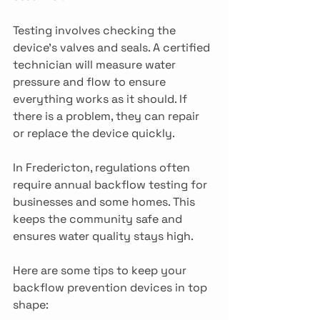
Testing involves checking the 
device’s valves and seals. A certified 
technician will measure water 
pressure and flow to ensure 
everything works as it should. If 
there is a problem, they can repair 
or replace the device quickly.
In Fredericton, regulations often 
require annual backflow testing for 
businesses and some homes. This 
keeps the community safe and 
ensures water quality stays high.
Here are some tips to keep your 
backflow prevention devices in top 
shape: