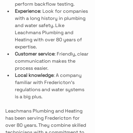
perform backflow testing.
Experience
: Look for companies 
with a long history in plumbing 
and water safety. Like 
Leachmans Plumbing and 
Heating with over 80 years of 
expertise. 
Customer service
: Friendly, clear 
communication makes the 
process easier.
Local knowledge
: A company 
familiar with Fredericton’s 
regulations and water systems 
is a big plus.
Leachmans Plumbing and Heating 
has been serving Fredericton for 
over 80 years. They combine skilled 
technicians with a commitment to 