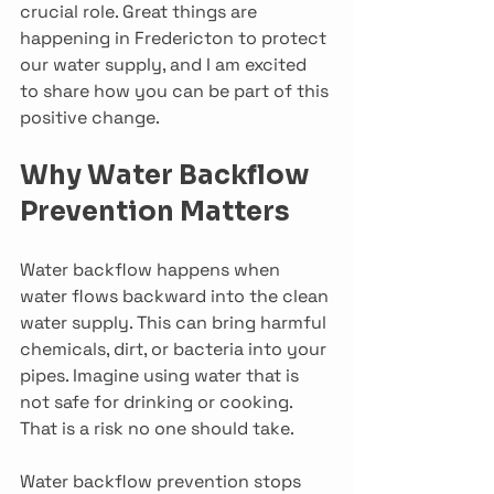
crucial role. Great things are 
happening in Fredericton to protect 
our water supply, and I am excited 
to share how you can be part of this 
positive change.
Why Water Backflow 
Prevention Matters
Water backflow happens when 
water flows backward into the clean 
water supply. This can bring harmful 
chemicals, dirt, or bacteria into your 
pipes. Imagine using water that is 
not safe for drinking or cooking. 
That is a risk no one should take.
Water backflow prevention stops 