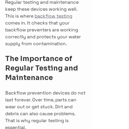
Regular testing and maintenance 
keep these devices working well. 
This is where 
backflow testing
comes in. It checks that your 
backflow preventers are working 
correctly and protects your water 
supply from contamination.
The Importance of 
Regular Testing and 
Maintenance
Backflow prevention devices do not 
last forever. Over time, parts can 
wear out or get stuck. Dirt and 
debris can also cause problems. 
That is why regular testing is 
essential.