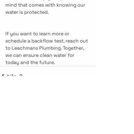
mind that comes with knowing our 
water is protected.
If you want to learn more or 
schedule a backflow test, reach out 
to Leachmans Plumbing. Together, 
we can ensure clean water for 
today and the future.
See All
Recent Posts