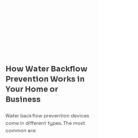
How Water Backflow 
Prevention Works in 
Your Home or 
Business
Water backflow prevention devices 
come in different types. The most 
common are: