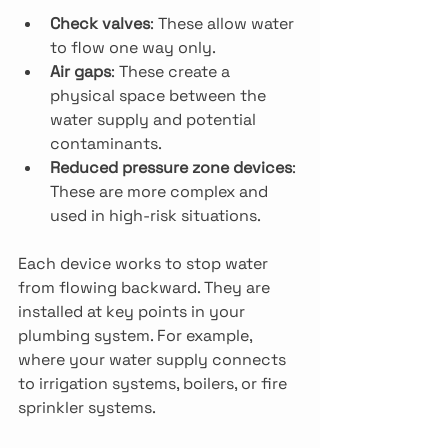
Check valves
: These allow water 
to flow one way only.
Air gaps
: These create a 
physical space between the 
water supply and potential 
contaminants.
Reduced pressure zone devices
: 
These are more complex and 
used in high-risk situations.
Each device works to stop water 
from flowing backward. They are 
installed at key points in your 
plumbing system. For example, 
where your water supply connects 
to irrigation systems, boilers, or fire 
sprinkler systems.