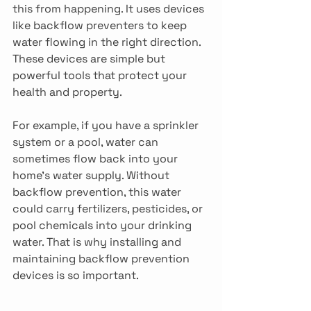
this from happening. It uses devices 
like backflow preventers to keep 
water flowing in the right direction. 
These devices are simple but 
powerful tools that protect your 
health and property.
For example, if you have a sprinkler 
system or a pool, water can 
sometimes flow back into your 
home’s water supply. Without 
backflow prevention, this water 
could carry fertilizers, pesticides, or 
pool chemicals into your drinking 
water. That is why installing and 
maintaining backflow prevention 
devices is so important.