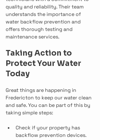
quality and reliability. Their team 
understands the importance of 
water backflow prevention and 
offers thorough testing and 
maintenance services.
Taking Action to 
Protect Your Water 
Today
Great things are happening in 
Fredericton to keep our water clean 
and safe. You can be part of this by 
taking simple steps:
Check if your property has 
backflow prevention devices.